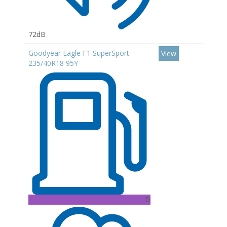
72dB
Goodyear Eagle F1 SuperSport
View
235/40R18 95Y
D