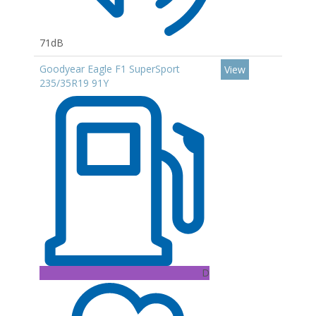
71dB
Goodyear Eagle F1 SuperSport
View
235/35R19 91Y
D