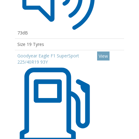
73dB
Size 19 Tyres
Goodyear Eagle F1 SuperSport
View
225/40R19 93Y