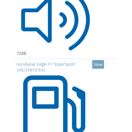
72dB
Goodyear Eagle F1 SuperSport
View
245/35R19 93Y