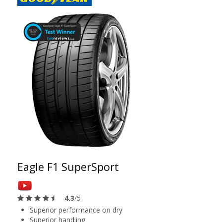
Eagle F1 SuperSport
4.3
/5
Superior performance on dry
Superior handling