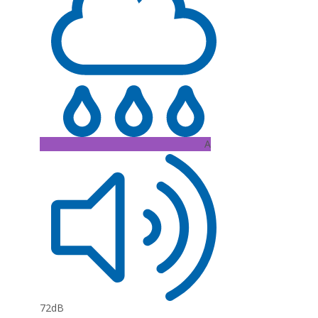
A
72dB