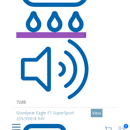
A
72dB
Goodyear Eagle F1 SuperSport
View
255/35R18 94Y
0