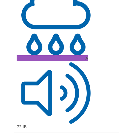
A
72dB