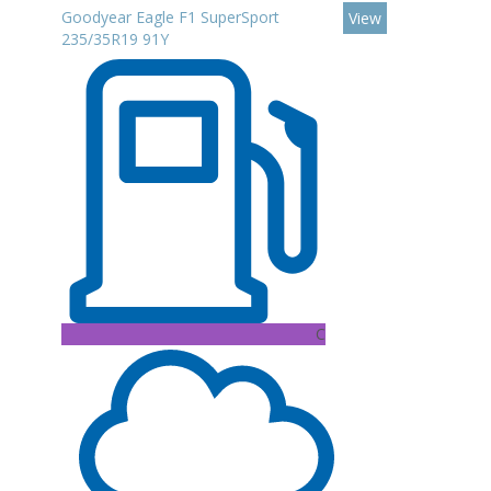
Goodyear Eagle F1 SuperSport
View
235/35R19 91Y
C