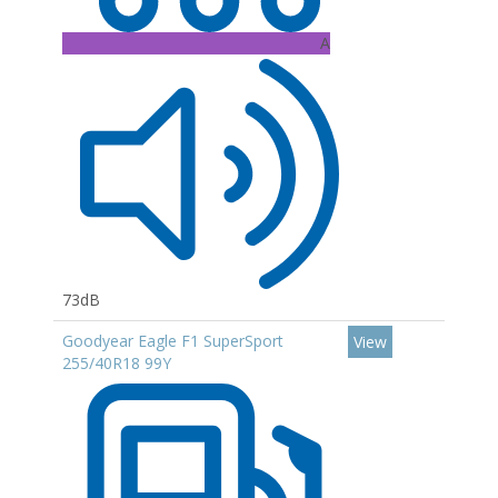
A
73dB
Goodyear Eagle F1 SuperSport
View
255/40R18 99Y