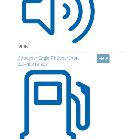
69dB
Goodyear Eagle F1 SuperSport
View
235/40R18 95Y