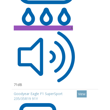
A
71dB
Goodyear Eagle F1 SuperSport
View
235/35R19 91Y