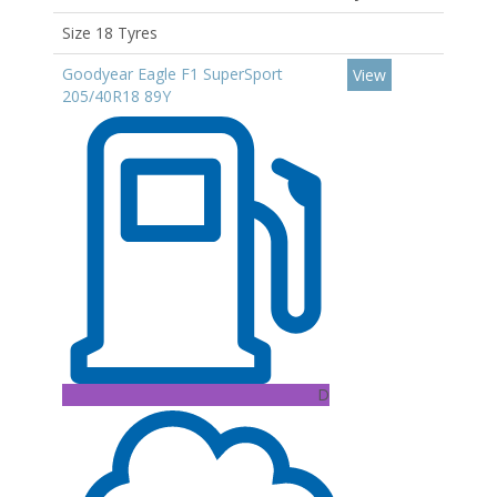
Size 18 Tyres
Goodyear Eagle F1 SuperSport
View
205/40R18 89Y
D