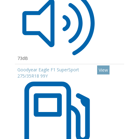
73dB
Goodyear Eagle F1 SuperSport
View
275/35R18 99Y