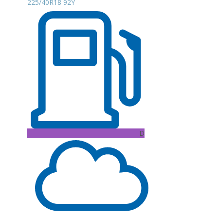
225/40R18 92Y
D