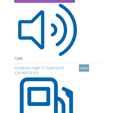
B
72dB
Goodyear Eagle F1 SuperSport
View
225/40R18 92Y