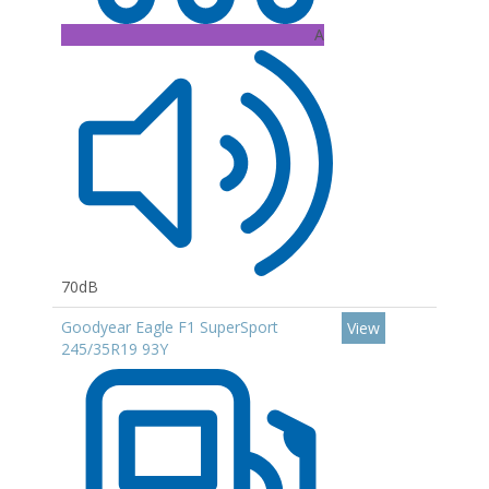
A
70dB
Goodyear Eagle F1 SuperSport
View
245/35R19 93Y