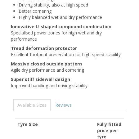
Driving stability, also at high speed
Better cornering
Highly balanced wet and dry performance
Innovative U-shaped compound combination
Specialised power zones for high wet and dry
performance
Tread deformation protector
Excellent footprint preservation for high-speed stability
Massive closed outside pattern
Agile dry performance and cornering
Super stiff sidewall design
Improved handling and driving stability
Available Sizes
Reviews
Tyre Size
Fully fitted
price per
tyre