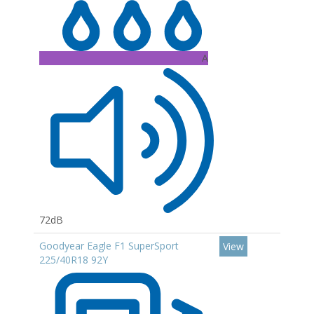
A
72dB
Goodyear Eagle F1 SuperSport
View
225/40R18 92Y