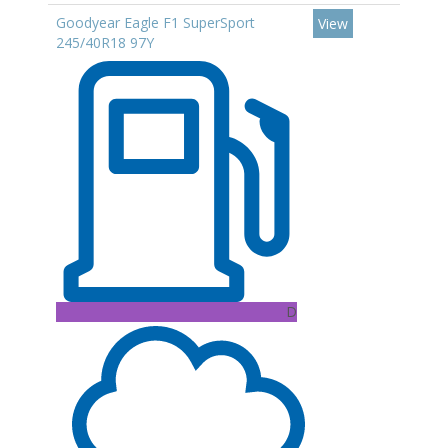
Goodyear Eagle F1 SuperSport
View
245/40R18 97Y
D