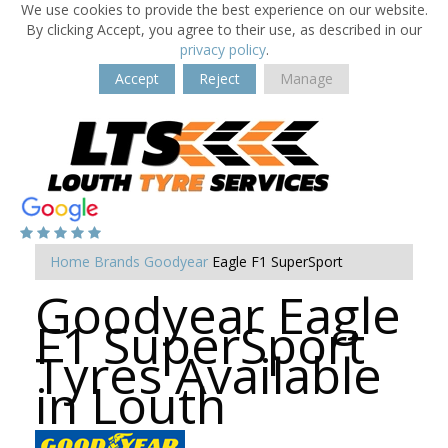
We use cookies to provide the best experience on our website.
By clicking Accept, you agree to their use, as described in our
privacy policy
.
Accept
Reject
Manage
Home
Brands
Goodyear
Eagle F1 SuperSport
Goodyear Eagle
F1 SuperSport
Tyres Available
in Louth