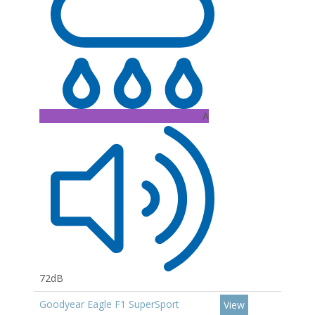
A
72dB
Goodyear Eagle F1 SuperSport
View